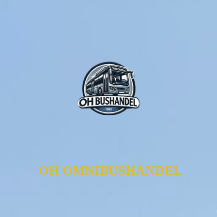
OH OMNIBUSHANDEL